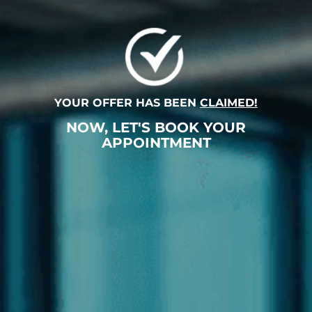
YOUR OFFER HAS BEEN
CLAIMED!
NOW, LET'S BOOK YOUR
APPOINTMENT