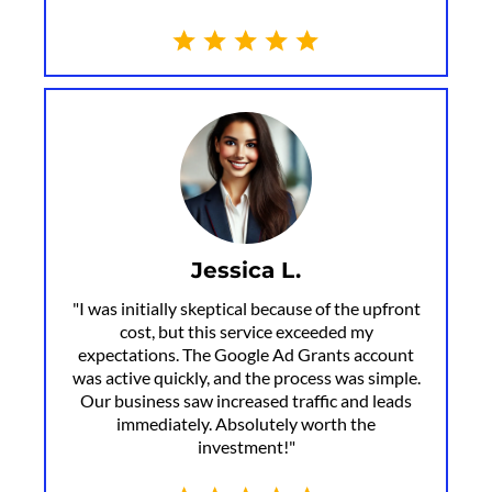
Jessica L.
"I was initially skeptical because of the upfront
cost, but this service exceeded my
expectations. The Google Ad Grants account
was active quickly, and the process was simple.
Our business saw increased traffic and leads
immediately. Absolutely worth the
investment!"