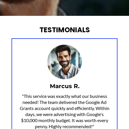
TESTIMONIALS
Marcus R.
"This service was exactly what our business
needed! The team delivered the Google Ad
Grants account quickly and efficiently. Within
days, we were advertising with Google's
$10,000 monthly budget. It was worth every
penny. Highly recommended!"